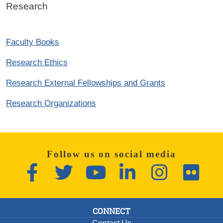
Research
Faculty Books
Research Ethics
Research External Fellowships and Grants
Research Organizations
Follow us on social media
Facebook
Twitter
YouTube
LinkedIn
Instagram
Flickr
CONNECT