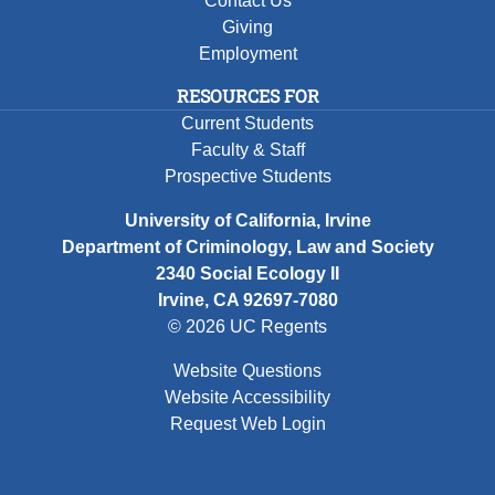
Contact Us
Giving
Employment
RESOURCES FOR
Current Students
Faculty & Staff
Prospective Students
University of California, Irvine
Department of Criminology, Law and Society
2340 Social Ecology II
Irvine, CA 92697-7080
© 2026 UC Regents
Website Questions
Website Accessibility
Request Web Login