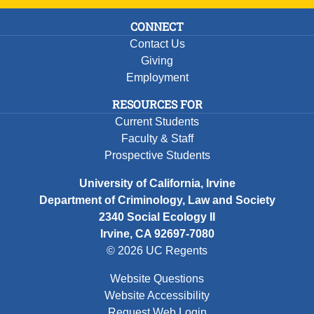
CONNECT
Contact Us
Giving
Employment
RESOURCES FOR
Current Students
Faculty & Staff
Prospective Students
University of California, Irvine
Department of Criminology, Law and Society
2340 Social Ecology II
Irvine, CA 92697-7080
© 2026 UC Regents
Website Questions
Website Accessibility
Request Web Login