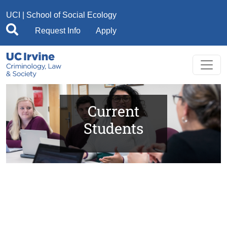
Skip to main content
UCI
|
School of Social Ecology
Request Info
Apply
Current
Students