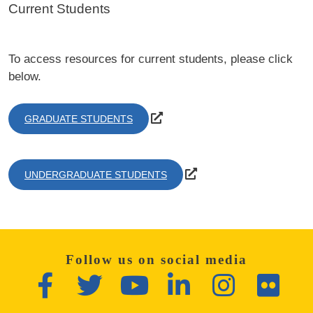
Current Students
To access resources for current students, please click
below.
GRADUATE STUDENTS
UNDERGRADUATE STUDENTS
Follow us on social media
Facebook
Twitter
YouTube
LinkedIn
Instagram
Flickr