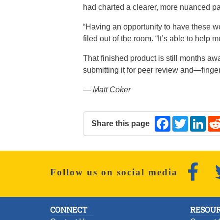
had charted a clearer, more nuanced pat
“Having an opportunity to have these w
filed out of the room. “It’s able to hel
That finished product is still months a
submitting it for peer review and—finge
— Matt Coker
Share this page
Facebook
Twitter
Lin
The following share links open in a 
Faceb
Follow us on social media
CONNECT
RESOUR