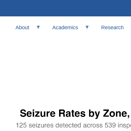
About
Academics
Research