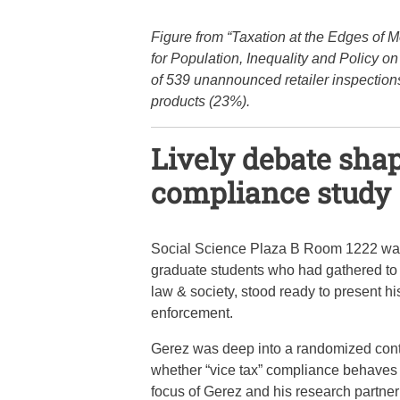
Figure from “Taxation at the Edges of M
for Population, Inequality and Policy 
of 539 unannounced retailer inspections
products (23%).
Lively debate shap
compliance study
Social Science Plaza B Room 1222 was q
graduate students who had gathered to di
law & society, stood ready to present hi
enforcement.
Gerez was deep into a randomized contr
whether “vice tax” compliance behaves d
focus of Gerez and his research partner