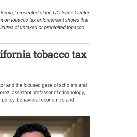
ornia,” presented at the UC Irvine Center
nt on tobacco tax enforcement shows that
izures of untaxed or prohibited tobacco
lifornia tobacco tax
or and the focused gaze of scholars and
erez, assistant professor of criminology,
lic policy, behavioral economics and