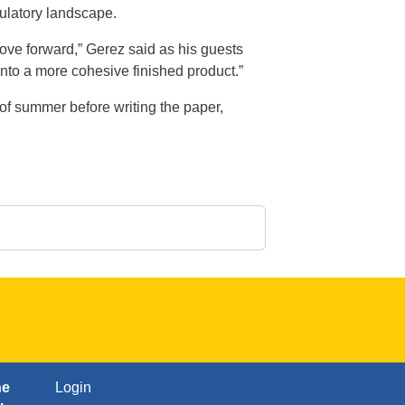
gulatory landscape.
ove forward,” Gerez said as his guests
 into a more cohesive finished product.”
 of summer before writing the paper,
FOOTER: FOURTH
ne
Login