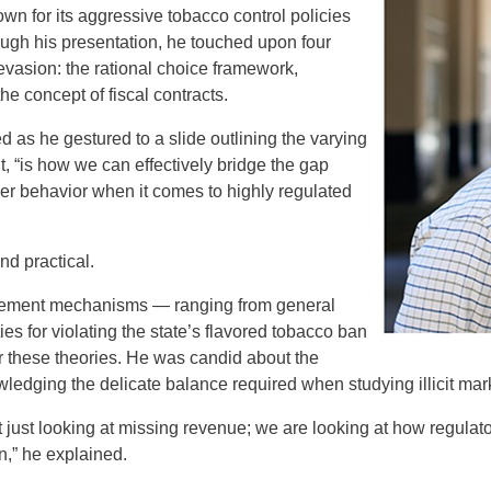
own for its aggressive tobacco control policies
ough his presentation, he touched upon four
evasion: the rational choice framework,
the concept of fiscal contracts.
 as he gestured to a slide outlining the varying
 “is how we can effectively bridge the gap
er behavior when it comes to highly regulated
nd practical.
rcement mechanisms — ranging from general
ies for violating the state’s flavored tobacco ban
or these theories. He was candid about the
wledging the delicate balance required when studying illicit mar
’t just looking at missing revenue; we are looking at how regula
on,” he explained.