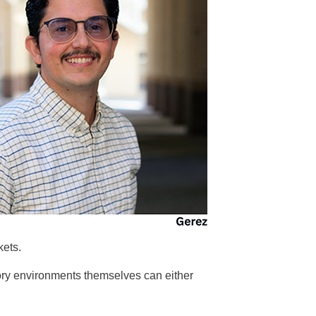
kets.
tory environments themselves can either