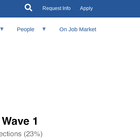
Request Info
Apply
People
On Job Market