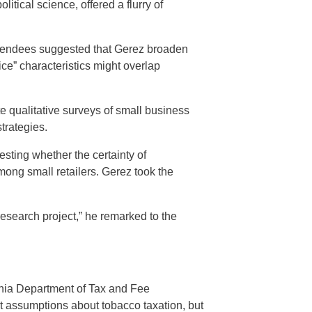
tical science, offered a flurry of
attendees suggested that Gerez broaden
ice” characteristics might overlap
te qualitative surveys of small business
trategies.
ting whether the certainty of
ng small retailers. Gerez took the
e research project,” he remarked to the
ornia Department of Tax and Fee
nt assumptions about tobacco taxation, but