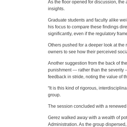
As the floor opened for discussion, the 
insights.
Graduate students and faculty alike we
his focus to compare these findings dire
significantly, even if the regulatory fram
Others pushed for a deeper look at the r
owners to see how their perceived socia
Another suggestion from the back of th
punishment — rather than the severity 
feedback in stride, noting the value of 
“It is this kind of rigorous, interdiscipl
group.
The session concluded with a renewed
Gerez walked away with a wealth of pote
Administration. As the group dispersed,