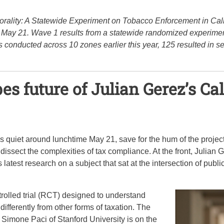
orality: A Statewide Experiment on Tobacco Enforcement in Calif
on May 21. Wave 1 results from a statewide randomized experime
 conducted across 10 zones earlier this year, 125 resulted in se
es future of Julian Gerez’s Ca
uiet around lunchtime May 21, save for the hum of the project
ssect the complexities of tax compliance. At the front, Julian G
s latest research on a subject that sat at the intersection of pub
olled trial (RCT) designed to understand
ifferently from other forms of taxation. The
 Simone Paci of Stanford University is on the