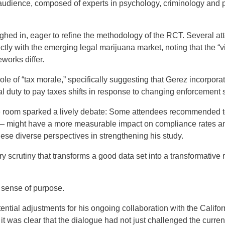
audience, composed of experts in psychology, criminology and poli
ighed in, eager to refine the methodology of the RCT. Several 
ctly with the emerging legal marijuana market, noting that the “v
eworks differ.
ole of “tax morale,” specifically suggesting that Gerez incorpora
l duty to pay taxes shifts in response to changing enforcement s
e room sparked a lively debate: Some attendees recommended tes
— might have a more measurable impact on compliance rates amo
these diverse perspectives in strengthening his study.
inary scrutiny that transforms a good data set into a transformativ
 sense of purpose.
ntial adjustments for his ongoing collaboration with the Calif
 it was clear that the dialogue had not just challenged the curre