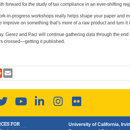
h forward for the study of tax compliance in an ever-shifting re
ork-in-progress workshops really helps shape your paper and m
p me improve on something that’s more of a raw product and turn it
way. Gerez and Paci will continue gathering data through the end
rs crossed—getting it published.
kedIn
Reddit
Email
new window.
ook
Twitter
YouTube
LinkedIn
Instagram
Flickr
CES FOR
University of California, Irvi