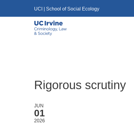
Skip to main content
UCI
|
School of Social Ecology
Rigorous scrutiny
JUN
01
2026