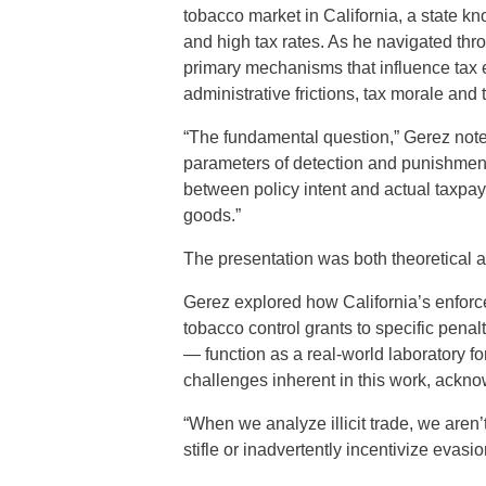
tobacco market in California, a state kn
and high tax rates. As he navigated thr
primary mechanisms that influence tax 
administrative frictions, tax morale and 
“The fundamental question,” Gerez noted
parameters of detection and punishment,
between policy intent and actual taxpay
goods.”
The presentation was both theoretical a
Gerez explored how California’s enfo
tobacco control grants to specific penalt
— function as a real-world laboratory f
challenges inherent in this work, ackno
“When we analyze illicit trade, we aren
stifle or inadvertently incentivize evasi